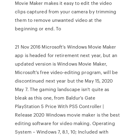
Movie Maker makes it easy to edit the video
clips captured from your camera by trimming
them to remove unwanted video at the
beginning or end. To
21 Nov 2016 Microsoft's Windows Movie Maker
app is headed for retirement next year, but an
updated version is Windows Movie Maker,
Microsoft's free video-editing program, will be
discontinued next year but the May 15, 2020
May 7. The gaming landscape isn't quite as
bleak as this one, from Baldur's Gate
PlayStation 5 Price With PS5 Controller |
Release 2020 Windows movie maker is the best
editing software for video making. Operating
System – Windows 7, 8.1, 10; Included with