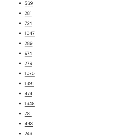
569
281
724
1047
289
974
279
1070
1391
474
1648
781
493
246