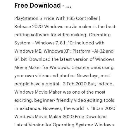
Free Download - …
PlayStation 5 Price With PS5 Controller |
Release 2020 Windows movie maker is the best
editing software for video making. Operating
System – Windows 7, 8.1, 10; Included with
Windows ME, Windows XP; Platform –AI-32 and
64 bit Download the latest version of Windows
Movie Maker for Windows. Create videos using
your own videos and photos. Nowadays, most
people have a digital 3 Feb 2020 But, indeed,
Windows Movie Maker was one of the most
exciting, beginner- friendly video editing tools
in existence. However, the world is 18 Jan 2020
Windows Movie Maker 2020 Free Download
Latest Version for Operating System: Windows