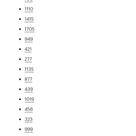
1110
1415
1705
949
421
277
1135
877
439
1019
456
323
999