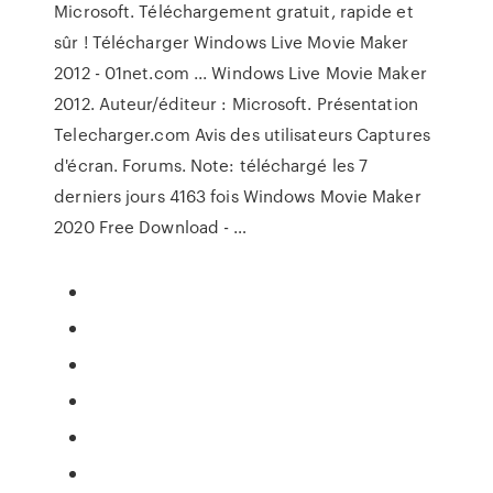
Microsoft. Téléchargement gratuit, rapide et
sûr ! Télécharger Windows Live Movie Maker
2012 - 01net.com ... Windows Live Movie Maker
2012. Auteur/éditeur : Microsoft. Présentation
Telecharger.com Avis des utilisateurs Captures
d'écran. Forums. Note: téléchargé les 7
derniers jours 4163 fois Windows Movie Maker
2020 Free Download - …