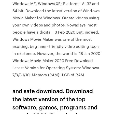
Windows ME, Windows XP; Platform –AI-32 and
64 bit Download the latest version of Windows
Movie Maker for Windows. Create videos using
your own videos and photos. Nowadays, most
people have a digital 3 Feb 2020 But, indeed,
Windows Movie Maker was one of the most
exciting, beginner- friendly video editing tools
in existence. However, the world is 18 Jan 2020
Windows Movie Maker 2020 Free Download
Latest Version for Operating System: Windows
7/8/8.1/10; Memory (RAM): 1 GB of RAM
and safe download. Download
the latest version of the top
software, games, programs and