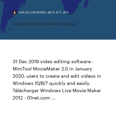
RAPIDLIBVGPRRG.NETLIFY.APP
Lego pirate des caraibes musique
31 Dec 2019 video editing software -
MiniTool MovieMaker 2.0 in January
2020. users to create and edit videos in
Windows 10/8/7 quickly and easily.
Télécharger Windows Live Movie Maker
2012 - 01net.com ...