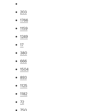
203
1766
1159
1249
17
380
666
1504
893
1125
1182
72
750