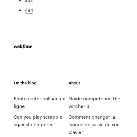
484
On the blog
About
Photo editor collage en
Guide competence the
ligne
witcher 3
Can you play scrabble
Comment changer la
against computer
langue de saisie de son
clavier