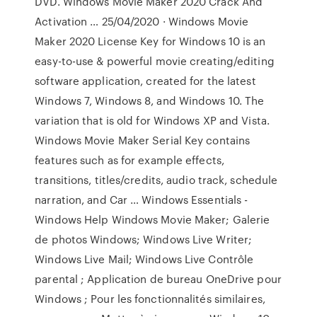
DVD. Windows Movie Maker 2020 Crack And
Activation … 25/04/2020 · Windows Movie
Maker 2020 License Key for Windows 10 is an
easy-to-use & powerful movie creating/editing
software application, created for the latest
Windows 7, Windows 8, and Windows 10. The
variation that is old for Windows XP and Vista.
Windows Movie Maker Serial Key contains
features such as for example effects,
transitions, titles/credits, audio track, schedule
narration, and Car … Windows Essentials -
Windows Help Windows Movie Maker; Galerie
de photos Windows; Windows Live Writer;
Windows Live Mail; Windows Live Contrôle
parental ; Application de bureau OneDrive pour
Windows ; Pour les fonctionnalités similaires,