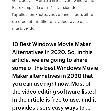
vous pouvez Mettre à niveau vers Windows 10.
Par exemple, la dernière version de
l’application Photos vous donne la possibilité
de créer et modifier des vidéos avec de la
musique, du
10 Best Windows Movie Maker
Alternatives in 2020. So, in this
article, we are going to share
some of the best Windows Movie
Maker alternatives in 2020 that
you can use right now. Most of
the video editing software listed
in the article is free to use, and it
provides users easy ways to …