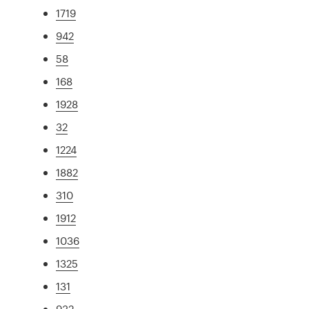
1719
942
58
168
1928
32
1224
1882
310
1912
1036
1325
131
932