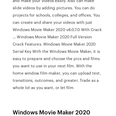
and make your videos easily. Also can make
slide videos by adding pictures. You can do
projects for schools, colleges, and offices. You
can create and share your videos with just
Windows Movie Maker 2020 v8.0.7.0 With Crack
… Windows Movie Maker 2020 Full Version
Crack Features. Windows Movie Maker 2020
Serial Key With the Windows Movie Maker, it is
easy to prepare and choose the pics and films
you want to use in your next film. With the
home window film-maker, you can upload text,
transitions, outcomes, and greater. Trade as a
whole lot as you want, or let film
Windows Movie Maker 2020