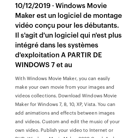
10/12/2019 · Windows Movie
Maker est un logiciel de montage
vidéo conçu pour les débutants.
Il s'agit d'un logiciel qui n'est plus
intégré dans les systèmes
d'exploitation A PARTIR DE
WINDOWS 7 et au
With Windows Movie Maker, you can easily
make your own movie from your images and
videos collections. Download Windows Movie
Maker for Windows 7, 8, 10, XP, Vista. You can
add animations and effects between images
and videos. Custom and edit the music of your
own video. Publish your video to Internet or