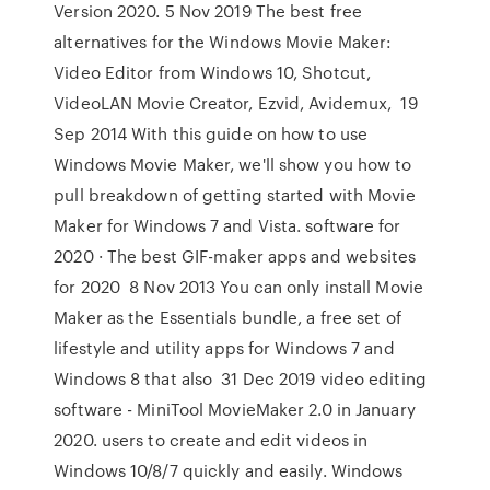
Version 2020. 5 Nov 2019 The best free
alternatives for the Windows Movie Maker:
Video Editor from Windows 10, Shotcut,
VideoLAN Movie Creator, Ezvid, Avidemux, 19
Sep 2014 With this guide on how to use
Windows Movie Maker, we'll show you how to
pull breakdown of getting started with Movie
Maker for Windows 7 and Vista. software for
2020 · The best GIF-maker apps and websites
for 2020 8 Nov 2013 You can only install Movie
Maker as the Essentials bundle, a free set of
lifestyle and utility apps for Windows 7 and
Windows 8 that also 31 Dec 2019 video editing
software - MiniTool MovieMaker 2.0 in January
2020. users to create and edit videos in
Windows 10/8/7 quickly and easily. Windows