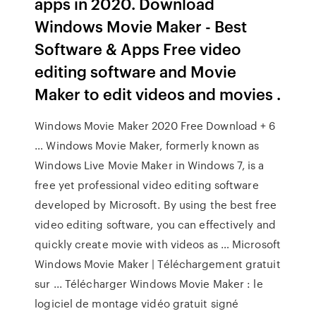
apps in 2020. Download
Windows Movie Maker - Best
Software & Apps Free video
editing software and Movie
Maker to edit videos and movies .
Windows Movie Maker 2020 Free Download + 6
… Windows Movie Maker, formerly known as
Windows Live Movie Maker in Windows 7, is a
free yet professional video editing software
developed by Microsoft. By using the best free
video editing software, you can effectively and
quickly create movie with videos as … Microsoft
Windows Movie Maker | Téléchargement gratuit
sur ... Télécharger Windows Movie Maker : le
logiciel de montage vidéo gratuit signé