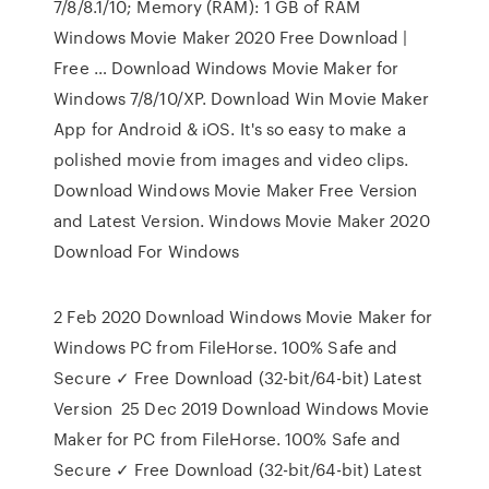
7/8/8.1/10; Memory (RAM): 1 GB of RAM
Windows Movie Maker 2020 Free Download |
Free … Download Windows Movie Maker for
Windows 7/8/10/XP. Download Win Movie Maker
App for Android & iOS. It's so easy to make a
polished movie from images and video clips.
Download Windows Movie Maker Free Version
and Latest Version. Windows Movie Maker 2020
Download For Windows
2 Feb 2020 Download Windows Movie Maker for
Windows PC from FileHorse. 100% Safe and
Secure ✓ Free Download (32-bit/64-bit) Latest
Version 25 Dec 2019 Download Windows Movie
Maker for PC from FileHorse. 100% Safe and
Secure ✓ Free Download (32-bit/64-bit) Latest