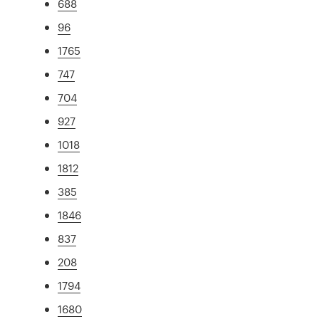
688
96
1765
747
704
927
1018
1812
385
1846
837
208
1794
1680