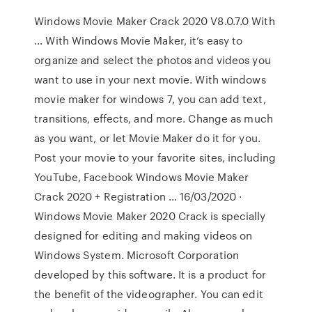
Windows Movie Maker Crack 2020 V8.0.7.0 With
… With Windows Movie Maker, it’s easy to
organize and select the photos and videos you
want to use in your next movie. With windows
movie maker for windows 7, you can add text,
transitions, effects, and more. Change as much
as you want, or let Movie Maker do it for you.
Post your movie to your favorite sites, including
YouTube, Facebook Windows Movie Maker
Crack 2020 + Registration … 16/03/2020 ·
Windows Movie Maker 2020 Crack is specially
designed for editing and making videos on
Windows System. Microsoft Corporation
developed by this software. It is a product for
the benefit of the videographer. You can edit