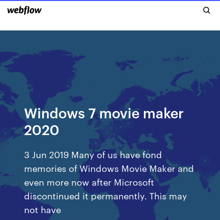
Windows 7 movie maker
2020
3 Jun 2019 Many of us have fond
memories of Windows Movie Maker and
even more now after Microsoft
discontinued it permanently. This may
not have