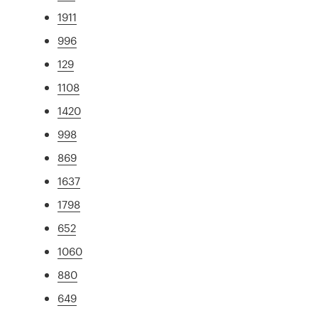
1911
996
129
1108
1420
998
869
1637
1798
652
1060
880
649